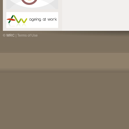
© WRC
|
Terms of Use