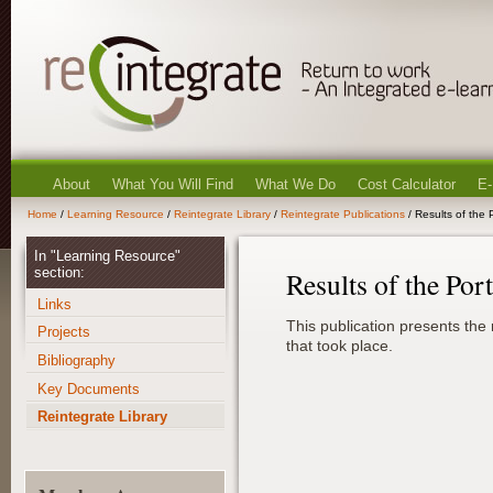
About
What You Will Find
What We Do
Cost Calculator
E-
Home
/
Learning Resource
/
Reintegrate Library
/
Reintegrate Publications
/ Results of the 
In "Learning Resource"
section:
Results of the Por
Links
This publication presents the 
Projects
that took place.
Bibliography
Key Documents
Reintegrate Library