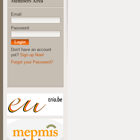
Members Area
Email:
Password:
Don't have an account
yet?
Sign up Now!
Forgot your Password?