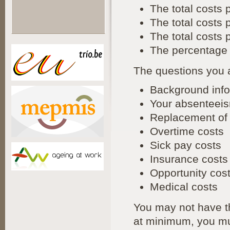
The total costs 
The total costs
The total costs
The percentage 
The questions you 
Background info
Your absenteeis
Replacement of 
Overtime costs
Sick pay costs
Insurance costs
Opportunity cos
Medical costs
You may not have th
at minimum, you mu