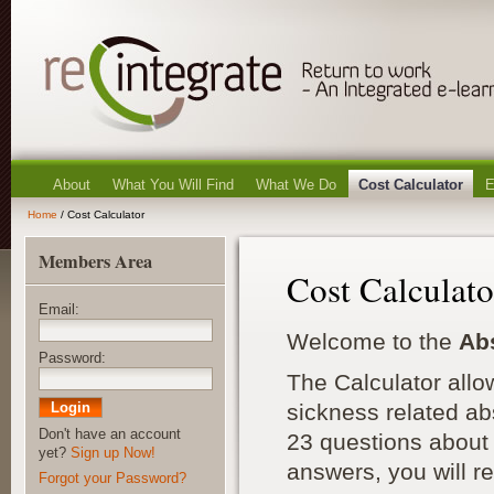
About
What You Will Find
What We Do
Cost Calculator
E
Home
/ Cost Calculator
Members Area
Cost Calculato
Email:
Welcome to the
Ab
Password:
The Calculator allo
sickness related ab
Don't have an account
23 questions about 
yet?
Sign up Now!
answers, you will r
Forgot your Password?