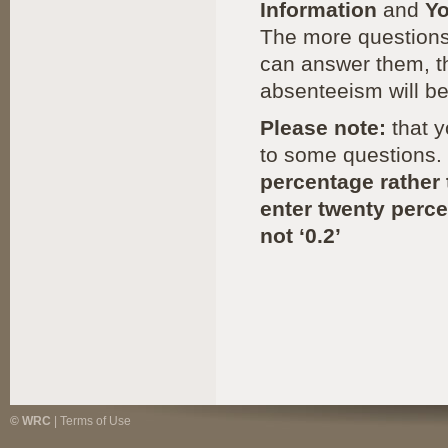
Information
and
Y
The more questions
can answer them, th
absenteeism will be
Please note:
that y
to some questions.
percentage rather 
enter twenty perce
not ‘0.2’
© WRC
|
Terms of Use