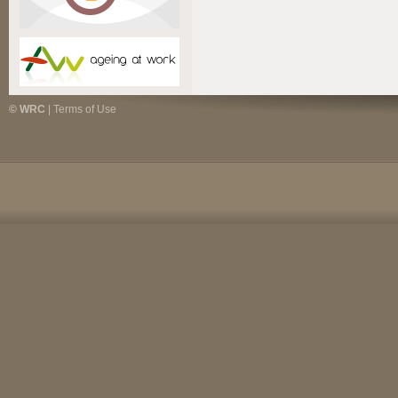
© WRC
|
Terms of Use