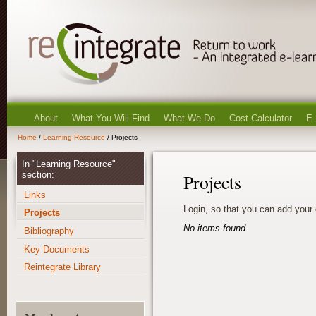
About
What You Will Find
What We Do
Cost Calculator
E-
Home
/
Learning Resource
/ Projects
In "Learning Resource"
section:
Projects
Links
Login, so that you can add your
Projects
No items found
Bibliography
Key Documents
Reintegrate Library