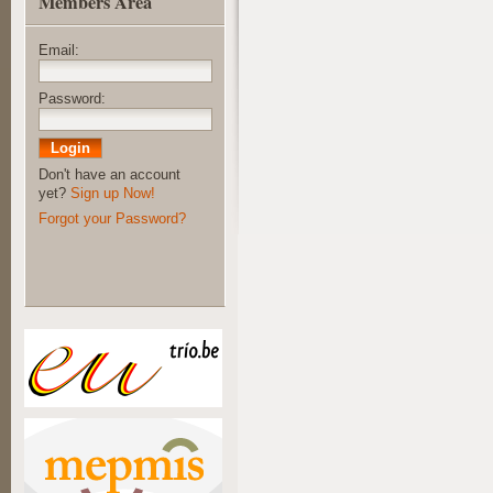
Members Area
Email:
Password:
Don't have an account
yet?
Sign up Now!
Forgot your Password?