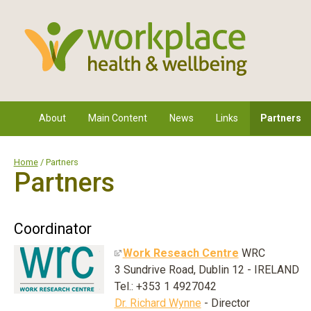
About
Main Content
News
Links
Partners
Home
/ Partners
Partners
Coordinator
Work Reseach Centre
WRC
3 Sundrive Road, Dublin 12 - IRELAND
Tel.: +353 1 4927042
Dr. Richard Wynne
- Director