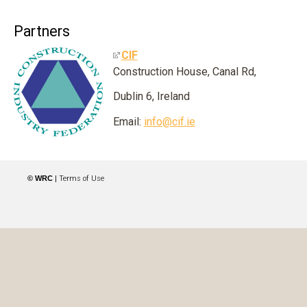
Partners
CIF
Construction House, Canal Rd,
Dublin 6, Ireland
Email:
info@cif.ie
© WRC
|
Terms of Use