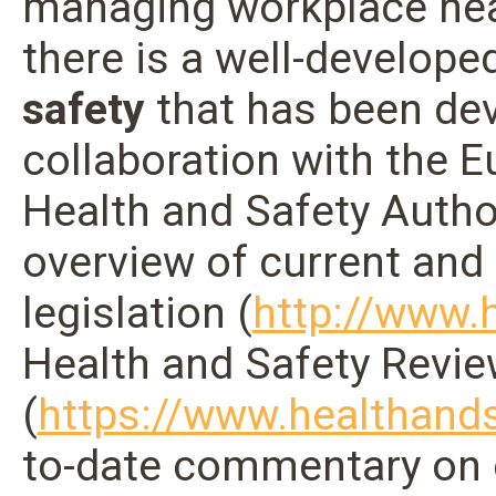
managing workplace heal
there is a well-develope
safety
that has been dev
collaboration with the
Health and Safety Autho
overview of current and
legislation (
http://www.h
Health and Safety Revi
(
https://www.healthands
to-date commentary on 