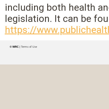
including both health a
legislation. It can be fo
https://www.publichealt
© WRC
|
Terms of Use