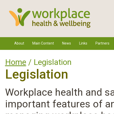
About
Main Content
News
Links
Partners
Home
/ Legislation
Legislation
Workplace health and sa
important features of a