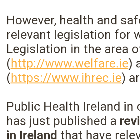
However, health and safe
relevant legislation for
Legislation in the area 
(
http://www.welfare.ie
)
(
https://www.ihrec.ie
) a
Public Health Ireland in
has just published a
rev
in Ireland
that have relev