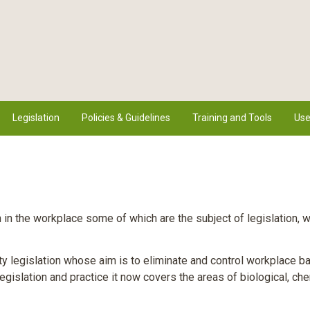
Legislation
Policies & Guidelines
Training and Tools
Use
n the workplace some of which are the subject of legislation, 
y legislation whose aim is to eliminate and control workplace ba
legislation and practice it now covers the areas of biological, ch