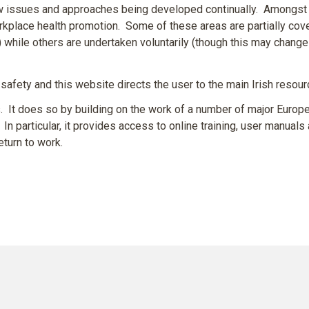
new issues and approaches being developed continually. Amongst
rkplace health promotion. Some of these areas are partially cove
k) while others are undertaken voluntarily (though this may change
safety and this website directs the user to the main Irish resourc
t does so by building on the work of a number of major Europe
In particular, it provides access to online training, user manuals 
eturn to work.