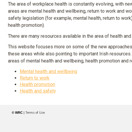
The area of workplace health is constantly evolving, with 
areas are mental health and wellbeing, return to work and wo
safety legislation (for example, mental health, return to wor
health promotion).
There are many resources available in the area of health and 
This website focuses more on some of the new approaches. I
these areas while also pointing to important Irish resources. 
areas of mental health and wellbeing, health promotion and r
Mental health and wellbeing
Return to work
Health promotion
Health and safety
© WRC
|
Terms of Use