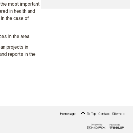
 the most important
red in health and
 in the case of
es in the area.
an projects in
and reports in the
Homepage
To Top
Contact
Sitemap