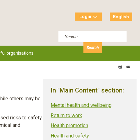
Login
English
ful organisations
Print
Send
this
this
page
page
In "Main Content" section:
while others may be
Mental health and wellbeing
Return to work
sed risks to safety
emical and
Health promotion
Health and safety