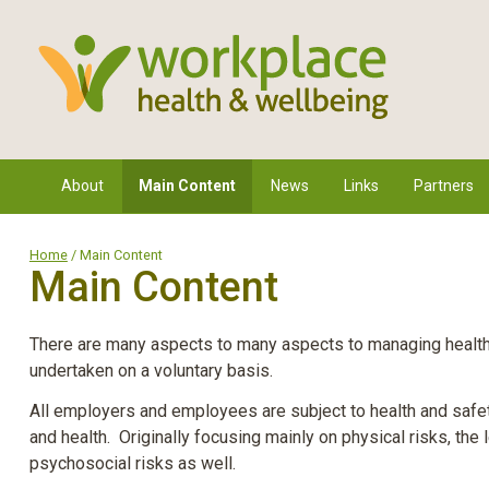
About
Main Content
News
Links
Partners
Home
/ Main Content
Main Content
There are many aspects to many aspects to managing health i
undertaken on a voluntary basis.
All employers and employees are subject to health and safet
and health. Originally focusing mainly on physical risks, the 
psychosocial risks as well.