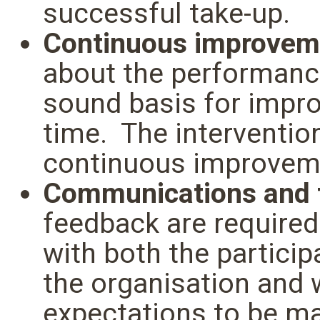
successful take-up.
Continuous improvem
about the performance
sound basis for impro
time. The interventio
continuous improveme
Communications and
feedback are required
with both the partici
the organisation and
expectations to be m