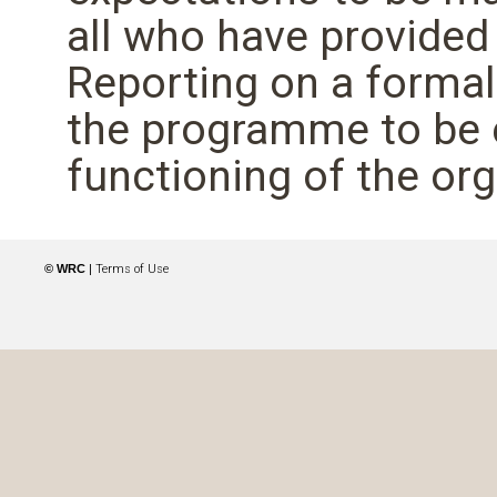
all who have provided
Reporting on a forma
the programme to be 
functioning of the org
© WRC
|
Terms of Use