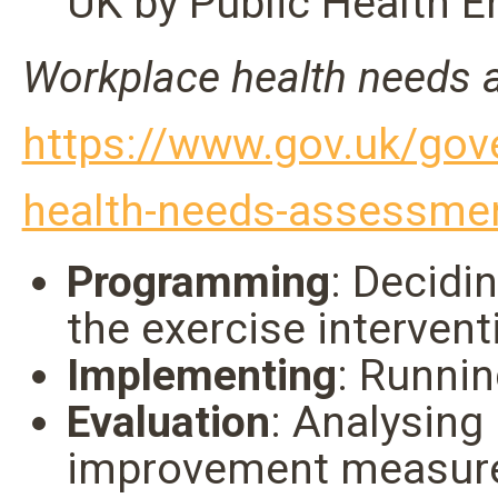
UK by Public Health E
Workplace health needs 
https://www.gov.uk/gov
health-needs-assessme
Programming
: Decidi
the exercise intervent
Implementing
: Runni
Evaluation
: Analysing
improvement measur