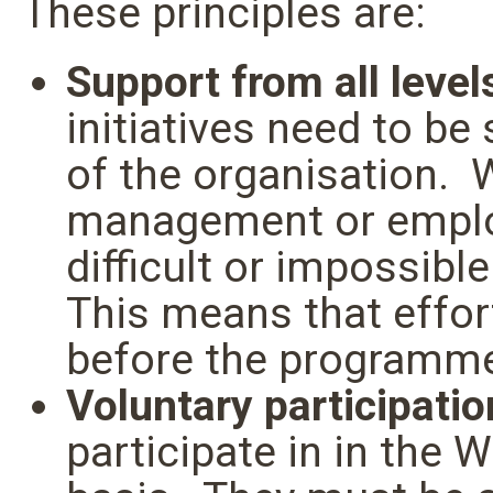
These principles are:
Support from all level
initiatives need to be
of the organisation. 
management or employ
difficult or impossib
This means that effor
before the programme
Voluntary participatio
participate in in the