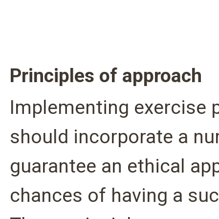
Principles of approach
Implementing exercise 
should incorporate a num
guarantee an ethical app
chances of having a su