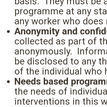
basis. They must be ab
programme at any sta
any worker who does n
Anonymity and confide
collected as part of 
anonymously. Informa
be disclosed to any t
of the individual who 
Needs based progra
the needs of individua
interventions in this