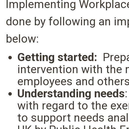
Implementing Workplace
done by following an im
below:
Getting started:
Prepa
intervention with the
employees and other
Understanding needs
with regard to the exe
to support needs anal