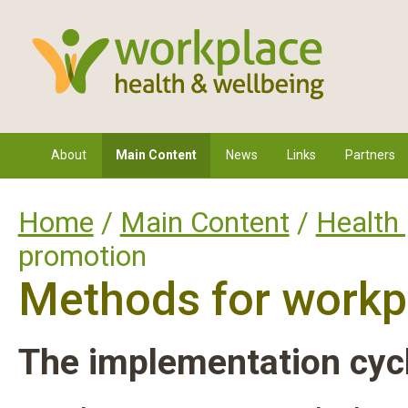
About
Main Content
News
Links
Partners
Home
/
Main Content
/
Health
promotion
Methods for workp
The implementation cyc