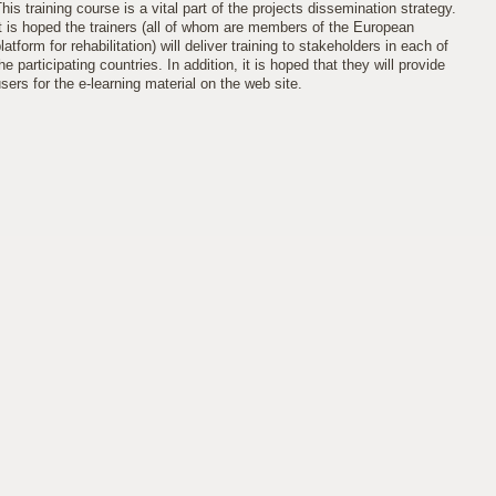
his training course is a vital part of the projects dissemination strategy.
t is hoped the trainers (all of whom are members of the European
latform for rehabilitation) will deliver training to stakeholders in each of
he participating countries. In addition, it is hoped that they will provide
sers for the e-learning material on the web site.