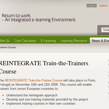
English
Italiano
 We Do
Cost Calculator
E-Learning
Learning Resource
News & Ev
ainers Course
REINTEGRATE Train-the-Trainers
Course
The
REINTEGRATE Train-the-Trainer Course
will take place in Porto,
ortugal on November 10th and 11th 2008. This course will enable
rainers from seven European countries to:
Understand the reintegrate approach
Develop and use training materials provided by the project
Implement training courses in their own countries