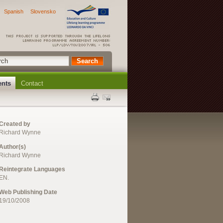
Spanish
Slovensko
ents
Contact
Created by
Richard Wynne
Author(s)
Richard Wynne
Reintegrate Languages
EN.
Web Publishing Date
19/10/2008