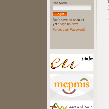
T
Password:
I
p
t
u
Don't have an account
yet?
Sign up Now!
Forgot your Password?