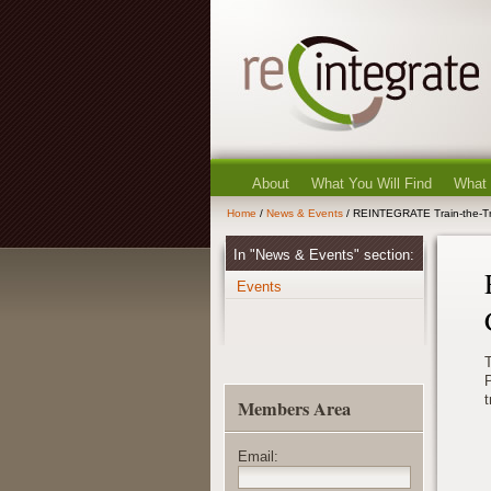
About
What You Will Find
What
Home
/
News & Events
/ REINTEGRATE Train-the-Tr
In "News & Events" section:
Events
P
t
Members Area
Email: