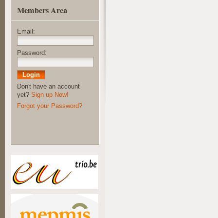
Members Area
Email:
Password:
Don't have an account
yet?
Sign up Now!
Forgot your Password?