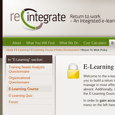
About
What You Will Find
What We Do
Cost Calculator
E-
Home
/
E-Learning
/
E-Learning Course
/
Policy Development
/ Return To Work Policy
In "E-Learning" section:
E-Learning
Training Needs Analysis
Questionnaire
Welcome to the e-lea
Organisational
you to build a return
Questionnaire
manage in most effec
E-Learning Course
absent. Additionally, i
the E-Learning Cours
E-Learning Quiz
In order to
gain acce
Forum
menu on the left hand