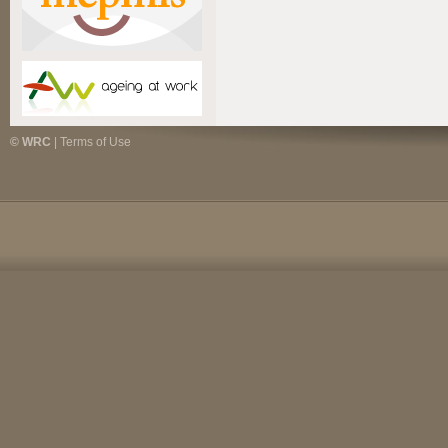
© WRC
|
Terms of Use