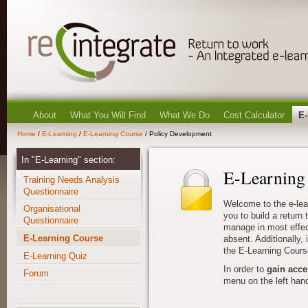
About
What You Will Find
What We Do
Cost Calculator
E-
Home
/
E-Learning
/
E-Learning Course
/ Policy Development
In "E-Learning" section:
E-Learning
Training Needs Analysis
Questionnaire
Welcome to the e-lea
Organisational
you to build a return
Questionnaire
manage in most effec
E-Learning Course
absent. Additionally, i
the E-Learning Cours
E-Learning Quiz
In order to
gain acce
Forum
menu on the left hand