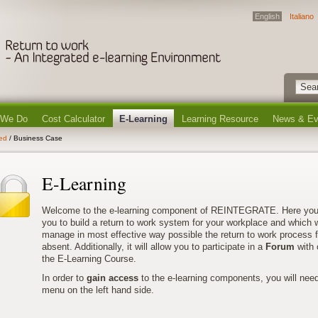
English
Italiano
 We Do
Cost Calculator
E-Learning
Learning Resource
News & Ev
ted
/ Business Case
E-Learning
Welcome to the e-learning component of REINTEGRATE. Here you’ll 
you to build a return to work system for your workplace and which wi
manage in most effective way possible the return to work process 
absent. Additionally, it will allow you to participate in a
Forum
with 
the E-Learning Course.
In order to
gain access
to the e-learning components, you will nee
menu on the left hand side.