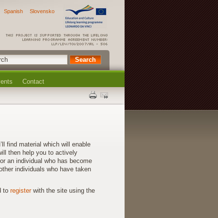
Spanish
Slovensko
ents
Contact
find material which will enable
ll then help you to actively
for an individual who has become
other individuals who have taken
d to
register
with the site using the