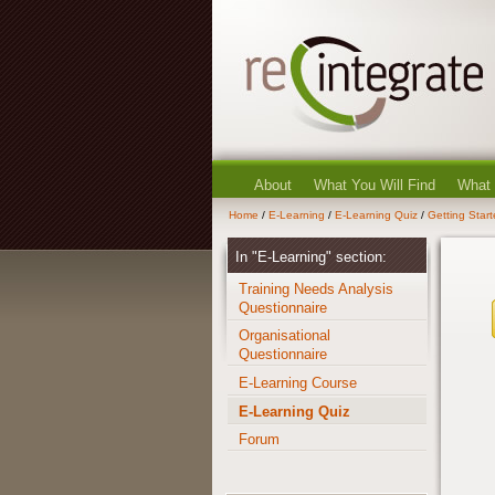
About
What You Will Find
What
Home
/
E-Learning
/
E-Learning Quiz
/
Getting Star
In "E-Learning" section:
Training Needs Analysis
Questionnaire
Organisational
Questionnaire
E-Learning Course
E-Learning Quiz
Forum