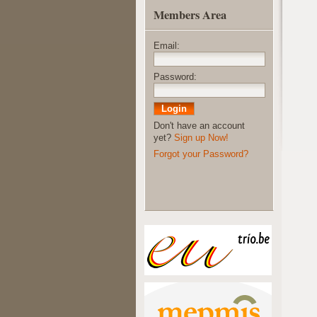
Members Area
Email:
Password:
Don't have an account
yet?
Sign up Now!
Forgot your Password?