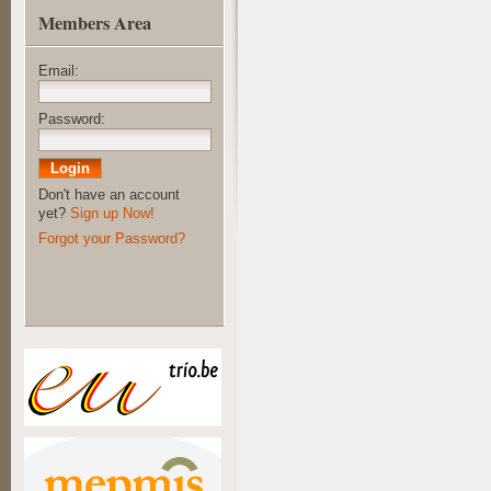
Members Area
Email:
Password:
Don't have an account
yet?
Sign up Now!
Forgot your Password?