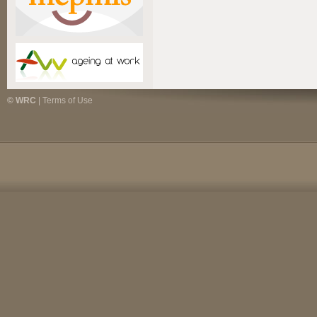
© WRC
|
Terms of Use