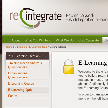
About
What You Will Find
What We Do
Cost Calculator
E-
Home
/
E-Learning
/
E-Learning Quiz
/ Getting Started
In "E-Learning" section:
E-Learning
Training Needs Analysis
Questionnaire
Welcome to the e-lea
Organisational
you to build a return
Questionnaire
manage in most effec
E-Learning Course
absent. Additionally, i
the E-Learning Cours
E-Learning Quiz
In order to
gain acce
Forum
menu on the left hand