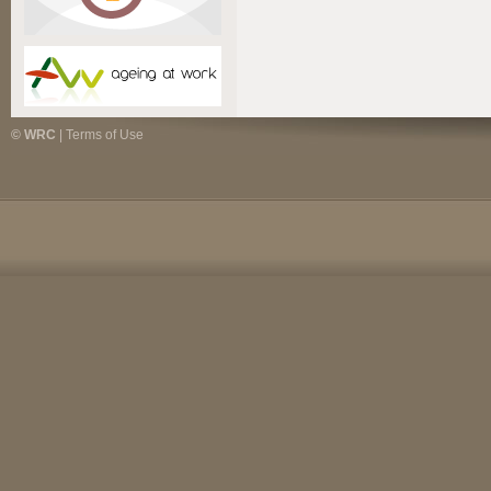
© WRC
|
Terms of Use