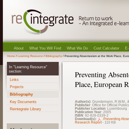
About
What You Will Find
What We Do
Cost Calculator
E-
Home
/
Learning Resource
/
Bibliography
/ Preventing Absenteeism at the Work Place, Eu
In "Learning Resource"
section:
Preventing Absent
Links
Place, European R
Projects
Bibliography
Key Documents
Author(s)
: Grundemann, R.W.M., &
Publisher
: Office for Official Pub
Publisher Location
: Luxembourg
Reintegrate Library
Publication Year
: 2005
ISBN
: 92-828-0339-2
Download(s):
Preventing Abse
Research Report
- 110 KB