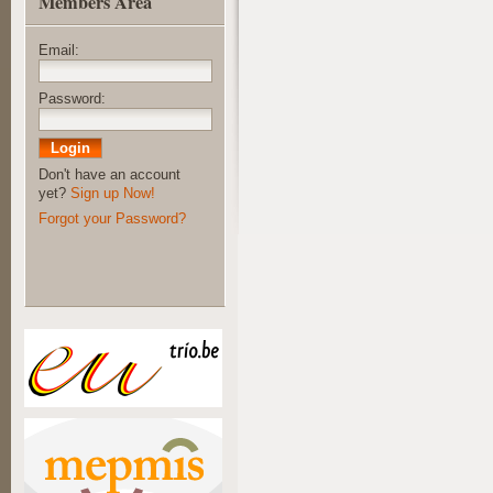
Members Area
Email:
Password:
Don't have an account
yet?
Sign up Now!
Forgot your Password?