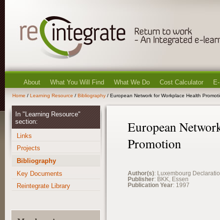
About
What You Will Find
What We Do
Cost Calculator
E-
Home
/
Learning Resource
/
Bibliography
/ European Network for Workplace Health Promot
In "Learning Resource"
section:
European Network
Links
Promotion
Projects
Bibliography
Key Documents
Author(s)
: Luxembourg Declarati
Publisher
: BKK, Essen
Publication Year
: 1997
Reintegrate Library