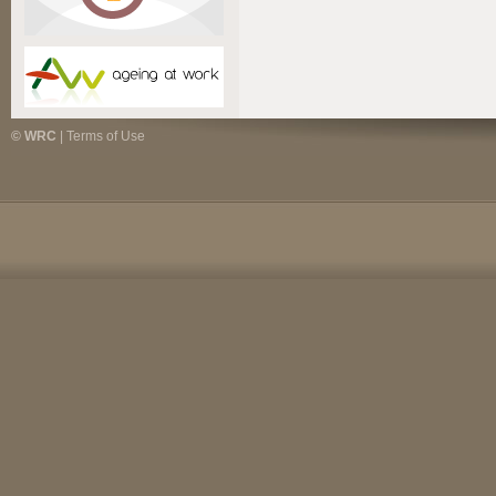
© WRC
|
Terms of Use