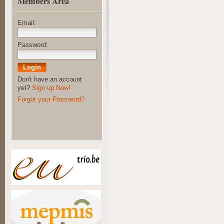
Members Area
Email:
Password:
Don't have an account
yet?
Sign up Now!
Forgot your Password?