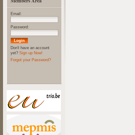
Members Area
Email:
Password:
Don't have an account
yet?
Sign up Now!
Forgot your Password?