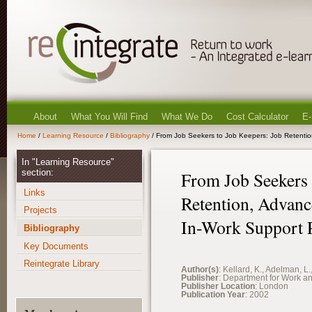
About
What You Will Find
What We Do
Cost Calculator
E-
Home
/
Learning Resource
/
Bibliography
/ From Job Seekers to Job Keepers: Job Retenti
In "Learning Resource"
section:
From Job Seekers 
Links
Retention, Advanc
Projects
In-Work Support
Bibliography
Key Documents
Reintegrate Library
Author(s)
: Kellard, K., Adelman, L.
Publisher
: Department for Work a
Publisher Location
: London
Publication Year
: 2002