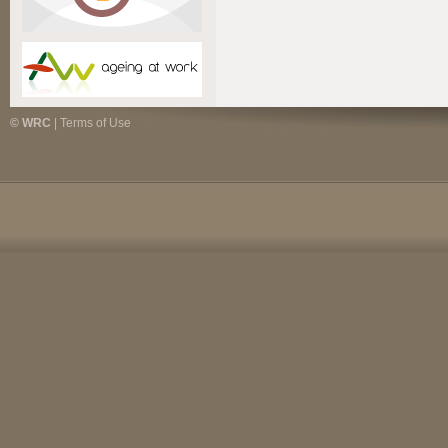
© WRC
|
Terms of Use