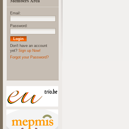
Members Area
Email:
Password:
Don't have an account
yet?
Sign up Now!
Forgot your Password?