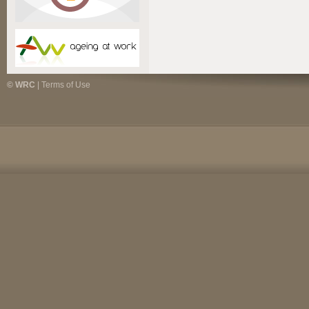
© WRC
|
Terms of Use