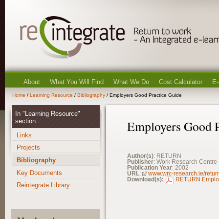
About
What You Will Find
What We Do
Cost Calculator
E-
Home
/
Learning Resource
/
Bibliography
/ Employers Good Practice Guide
In "Learning Resource"
section:
Employers Good P
Links
Projects
Author(s)
: RETURN
Bibliography
Publisher
: Work Research Centre
Publication Year
: 2002
Key Documents
URL
:
www.wrc-research.ie/retur
Download(s):
RETURN Employe
Reintegrate Library