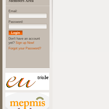
Members Area
Email:
Password:
Don't have an account
yet?
Sign up Now!
Forgot your Password?