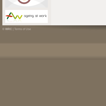
© WRC
|
Terms of Use