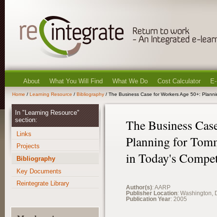
About
What You Will Find
What We Do
Cost Calculator
E-
Home
/
Learning Resource
/
Bibliography
/ The Business Case for Workers Age 50+: Planni
In "Learning Resource"
section:
The Business Case
Links
Planning for Tom
Projects
in Today's Compet
Bibliography
Key Documents
Reintegrate Library
Author(s)
: AARP
Publisher Location
: Washington, 
Publication Year
: 2005