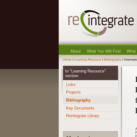
About
What You Will Find
What
Home
/
Learning Resource
/
Bibliography
/ Internat
In "Learning Resource"
section:
Links
Projects
Bibliography
Key Documents
Reintegrate Library
A
P
P