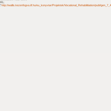
URL
:
http://wallis.kezenfogva.iif.hu/eu_konyvtar/Projektek/Vocational_Rehabilitiation/publ/gen_7_