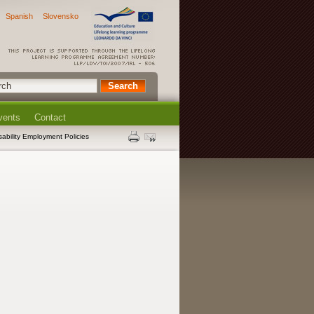
Spanish
Slovensko
vents
Contact
sability Employment Policies