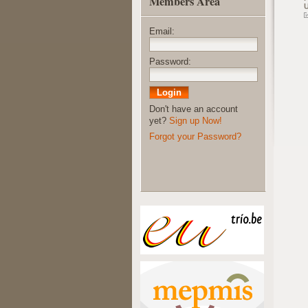
Members Area
Email:
Password:
Don't have an account
yet?
Sign up Now!
Forgot your Password?