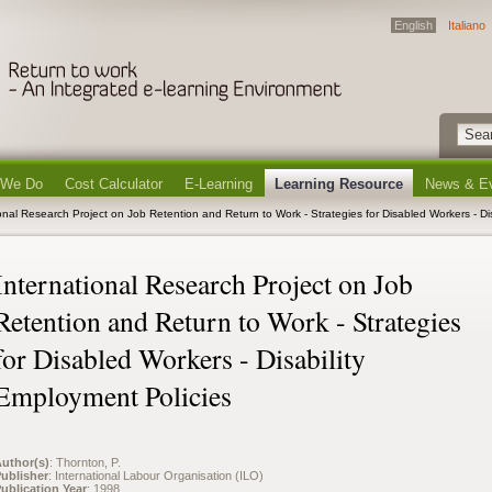
English
Italiano
 We Do
Cost Calculator
E-Learning
Learning Resource
News & E
ional Research Project on Job Retention and Return to Work - Strategies for Disabled Workers - Di
International Research Project on Job
Retention and Return to Work - Strategies
for Disabled Workers - Disability
Employment Policies
uthor(s)
: Thornton, P.
ublisher
: International Labour Organisation (ILO)
ublication Year
: 1998