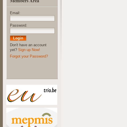
Members Area
Email:
Password:
Don't have an account
yet?
Sign up Now!
Forgot your Password?