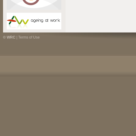
© WRC
|
Terms of Use