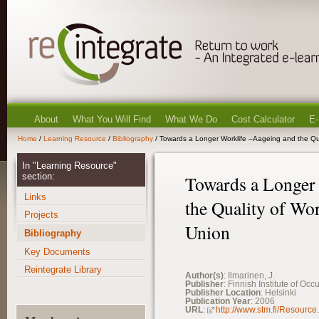
About
What You Will Find
What We Do
Cost Calculator
E-
Home
/
Learning Resource
/
Bibliography
/ Towards a Longer Worklife –Aageing and the Qua
In "Learning Resource"
section:
Towards a Longer
Links
the Quality of Wor
Projects
Union
Bibliography
Key Documents
Reintegrate Library
Author(s)
: Ilmarinen, J.
Publisher
: Finnish Institute of Oc
Publisher Location
: Helsinki
Publication Year
: 2006
URL
:
http://www.stm.fi/Resource