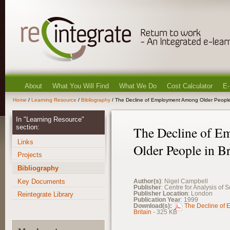
About
What You Will Find
What We Do
Cost Calculator
E-
Home
/
Learning Resource
/
Bibliography
/ The Decline of Employment Among Older People 
In "Learning Resource"
section:
The Decline of 
Links
Older People in Br
Projects
Bibliography
Key Documents
Author(s)
: Nigel Campbell
Publisher
: Centre for Analysis of 
Publisher Location
: London
Reintegrate Library
Publication Year
: 1999
Download(s):
The Decline of
Britain
- 325 KB