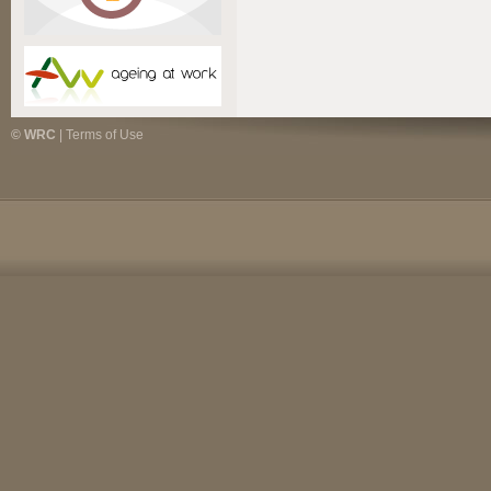
© WRC
|
Terms of Use