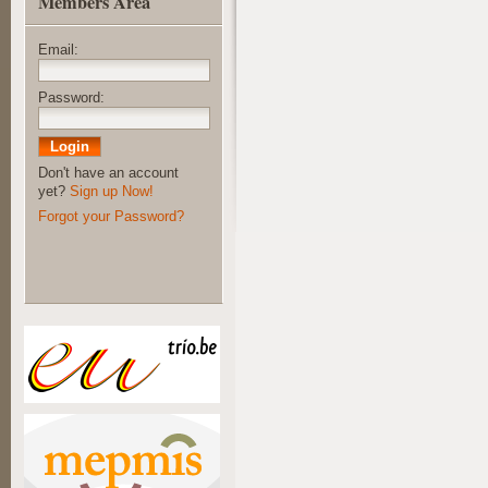
Members Area
Email:
Password:
Don't have an account
yet?
Sign up Now!
Forgot your Password?