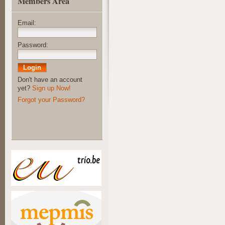
Members Area
Email:
Password:
Don't have an account
yet?
Sign up Now!
Forgot your Password?