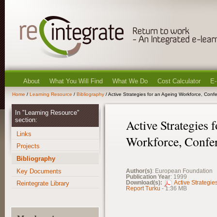
About
What You Will Find
What We Do
Cost Calculator
E-
Home
/
Learning Resource
/
Bibliography
/ Active Strategies for an Ageing Workforce, Conf
In "Learning Resource"
section:
Active Strategies 
Links
Workforce, Confe
Projects
Bibliography
Key Documents
Author(s)
: European Foundation
Publication Year
: 1999
Download(s):
Active Strategie
Reintegrate Library
Report Turku
- 1.36 MB