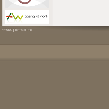
© WRC
|
Terms of Use