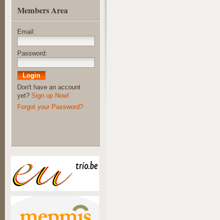
Members Area
Email:
Password:
Don't have an account
yet?
Sign up Now!
Forgot your Password?