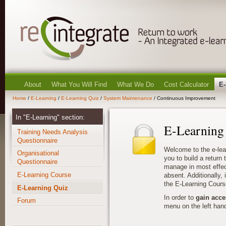
About
What You Will Find
What We Do
Cost Calculator
E-
Home
/
E-Learning
/
E-Learning Quiz
/
System Maintenance
/ Continuous Improvement
In "E-Learning" section:
E-Learning
Training Needs Analysis
Questionnaire
Welcome to the e-lea
Organisational
you to build a return
Questionnaire
manage in most effec
E-Learning Course
absent. Additionally, i
the E-Learning Cours
E-Learning Quiz
In order to
gain acce
Forum
menu on the left hand