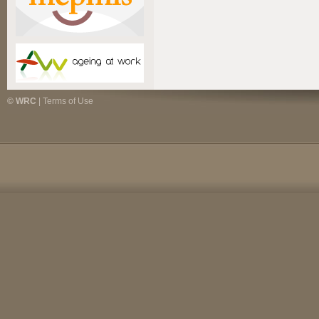
© WRC
|
Terms of Use