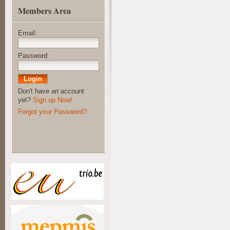
Members Area
Email:
Password:
Don't have an account
yet?
Sign up Now!
Forgot your Password?