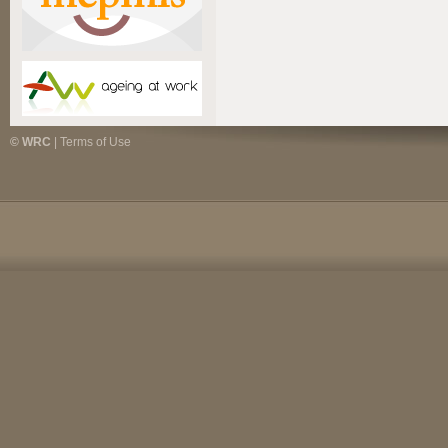
© WRC
|
Terms of Use