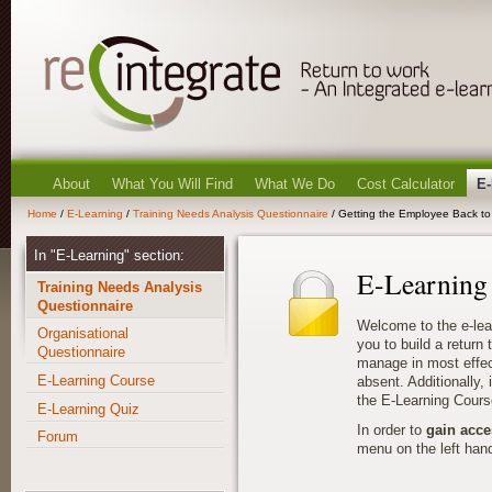
About
What You Will Find
What We Do
Cost Calculator
E-
Home
/
E-Learning
/
Training Needs Analysis Questionnaire
/ Getting the Employee Back to 
In "E-Learning" section:
E-Learning
Training Needs Analysis
Questionnaire
Welcome to the e-lea
Organisational
you to build a return
Questionnaire
manage in most effec
E-Learning Course
absent. Additionally, i
the E-Learning Cours
E-Learning Quiz
In order to
gain acce
Forum
menu on the left hand