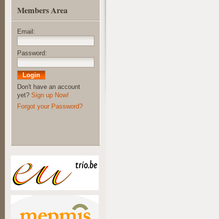
Members Area
Email:
Password:
Don't have an account
yet?
Sign up Now!
Forgot your Password?