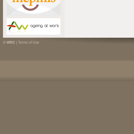
© WRC
|
Terms of Use