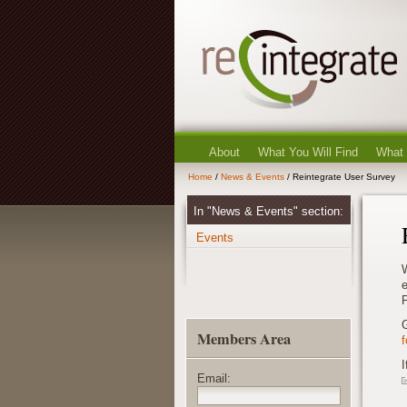
About
What You Will Find
What
Home
/
News & Events
/ Reintegrate User Survey
In "News & Events" section:
Events
e
P
Members Area
I
Email: