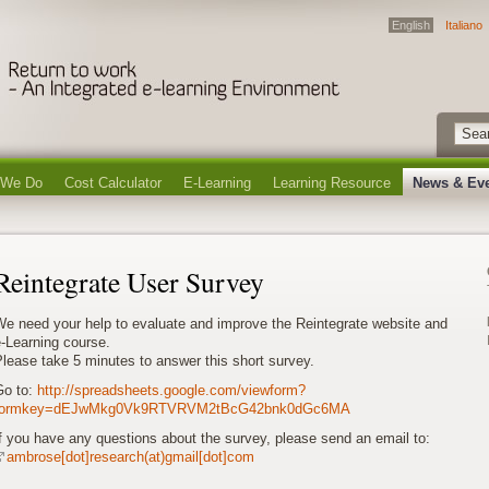
English
Italiano
 We Do
Cost Calculator
E-Learning
Learning Resource
News & Ev
Reintegrate User Survey
We need your help to evaluate and improve the Reintegrate website and
-Learning course.
lease take 5 minutes to answer this short survey.
Go to:
http://spreadsheets.google.com/viewform?
formkey=dEJwMkg0Vk9RTVRVM2tBcG42bnk0dGc6MA
f you have any questions about the survey, please send an email to:
ambrose[dot]research(at)gmail[dot]com