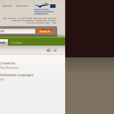
Spanish
Slovensko
ents
Contact
Created by
Tilia Boussios
Reintegrate Languages
EN.