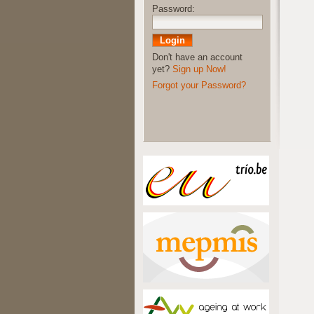
Password:
Don't have an account
yet?
Sign up Now!
Forgot your Password?