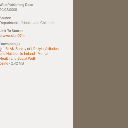
Web Publishing Date
20/02/0009
Source
Department of Health and Children
Link To Source
www.slan07.ie
Download(s)
SLAN Survey of Lifestyle, Attitudes
and Nutrition in Ireland - Mental
Health and Social Well-
being
- 2.42 MB