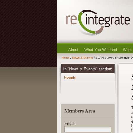
About
What You Will Find
What
Home
/
News & Events
/ SLAN Survey of Lifestyle, A
In "News & Events" section:
Events
T
Members Area
a
a
Email:
h