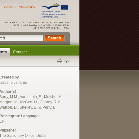
Spanish
Slovensko
ents
Contact
Created by
Isabelle Jeffares
Author(s)
Barry, M.M., Van Lente, E., Molcho, M.,
Morgan, M., McGee, H., Conroy, R.M.,
Watson, D., Shelley, E., & Perry, I.
Reintegrate Languages
EN.
Publisher
The Stationery Office, Dublin