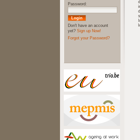
d
Password:
i
d
s
I
Don't have an account
yet?
Sign up Now!
Forgot your Password?