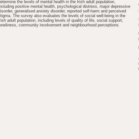
etermine the levels of mental health in the Irish adult population,
ncluding positive mental health, psychological distress, major depressive
isorder, generalised anxiety disorder, reported self-harm and perceived
tigma. The survey also evaluates the levels of social well-being in the
rish adult population, including levels of quality of life, social support,
loneliness, community involvement and neighbourhood perceptions.