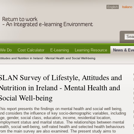
English
Italiano
 We Do
Cost Calculator
E-Learning
Learning Resource
News & Ev
ttitudes and Nutrition in Ireland - Mental Health and Social Well-being
SLAN Survey of Lifestyle, Attitudes and
Nutrition in Ireland - Mental Health and
Social Well-being
his report presents the findings on mental health and social well being,
nd considers the influence of key socio-demographic variables, including
ge, gender, social class, education, income, residential location,
employment status and marital status. The relationships between mental
ealth, social well-being, self-rated health and selected health behaviours
from the main survey are also examined. The present study aims to