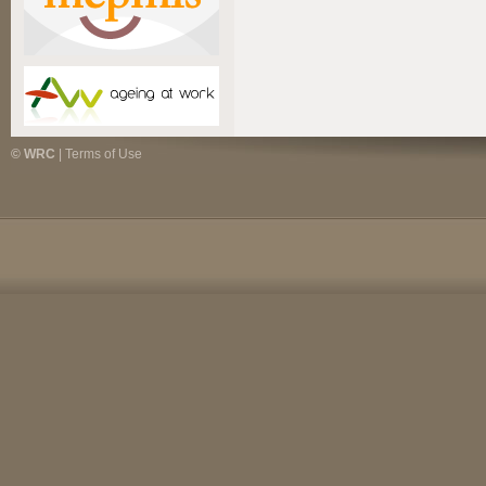
© WRC
|
Terms of Use