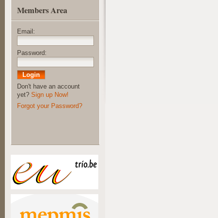
Members Area
Email:
Password:
Don't have an account
yet?
Sign up Now!
Forgot your Password?