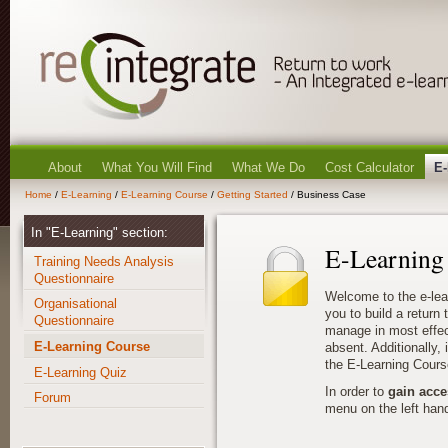
About
What You Will Find
What We Do
Cost Calculator
E-
Home
/
E-Learning
/
E-Learning Course
/
Getting Started
/ Business Case
In "E-Learning" section:
E-Learning
Training Needs Analysis
Questionnaire
Welcome to the e-lea
Organisational
you to build a return
Questionnaire
manage in most effec
E-Learning Course
absent. Additionally, i
the E-Learning Cours
E-Learning Quiz
In order to
gain acce
Forum
menu on the left hand