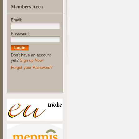
Members Area
Email:
Password:
Don't have an account
yet?
Sign up Now!
Forgot your Password?