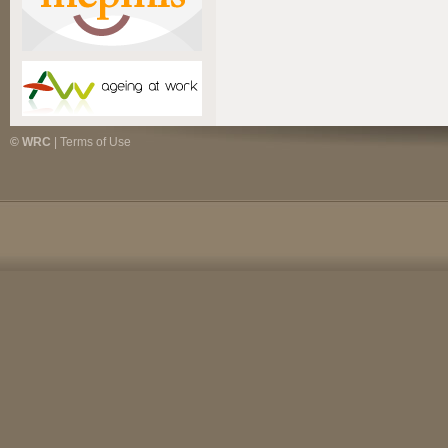
© WRC
|
Terms of Use