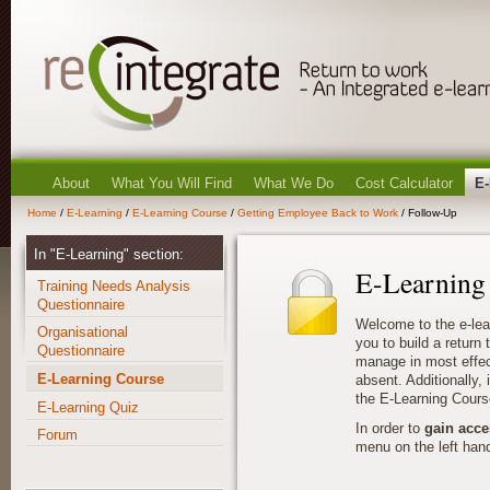
About
What You Will Find
What We Do
Cost Calculator
E-
Home
/
E-Learning
/
E-Learning Course
/
Getting Employee Back to Work
/ Follow-Up
In "E-Learning" section:
E-Learning
Training Needs Analysis
Questionnaire
Welcome to the e-lea
Organisational
you to build a return
Questionnaire
manage in most effec
E-Learning Course
absent. Additionally, i
the E-Learning Cours
E-Learning Quiz
In order to
gain acce
Forum
menu on the left hand