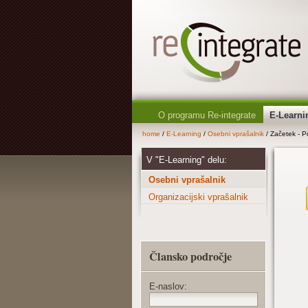
O programu Re-integrate
E-Learni
home
/
E-Learning
/
Osebni vprašalnik
/ Začetek - Po
V "E-Learning" delu:
Osebni vprašalnik
Organizacijski vprašalnik
Člansko področje
E-naslov: