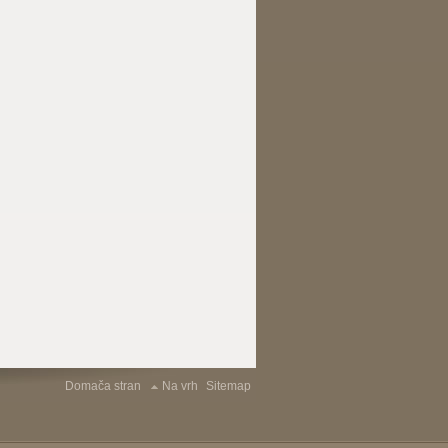
Domača stran
Na vrh
Sitemap