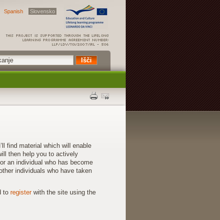
Spanish
Slovensko
find material which will enable
ll then help you to actively
for an individual who has become
other individuals who have taken
d to
register
with the site using the