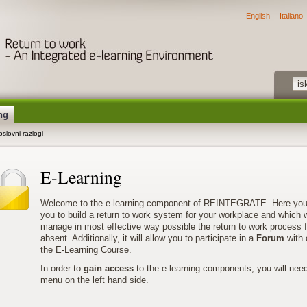
English
Italiano
ng
slovni razlogi
E-Learning
Welcome to the e-learning component of REINTEGRATE. Here you’ll 
you to build a return to work system for your workplace and which wi
manage in most effective way possible the return to work process 
absent. Additionally, it will allow you to participate in a
Forum
with 
the E-Learning Course.
In order to
gain access
to the e-learning components, you will nee
menu on the left hand side.