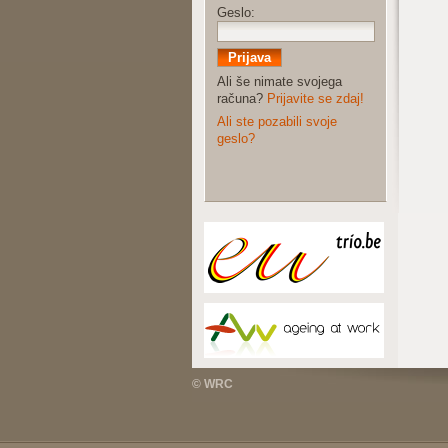
Geslo:
Ali še nimate svojega
računa?
Prijavite se zdaj!
Ali ste pozabili svoje
geslo?
© WRC